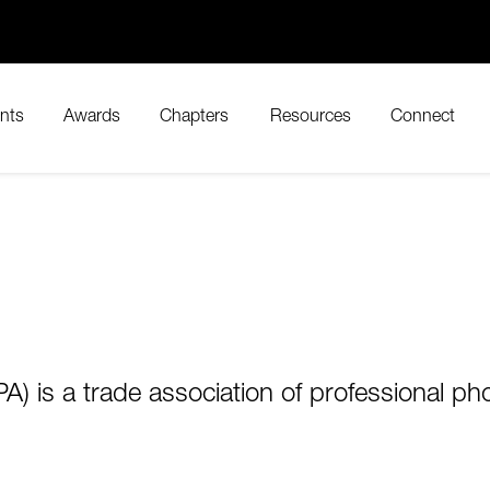
nts
Awards
Chapters
Resources
Connect
) is a trade association of professional pho