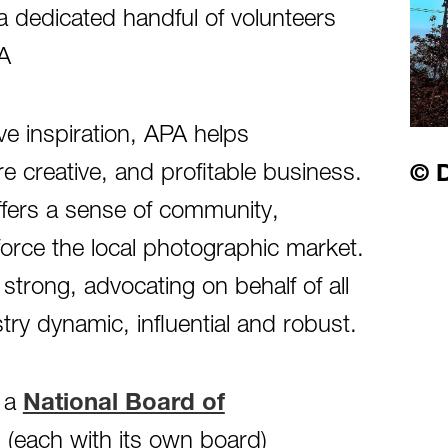
 dedicated handful of volunteers
PA
ve inspiration, APA helps
 creative, and profitable business.
© D
ffers a sense of community,
force the local photographic market.
strong, advocating on behalf of all
y dynamic, influential and robust.
h a
National Board of
(each with its own board)