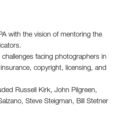
 with the vision of mentoring the
icators.
 challenges facing photographers in
 insurance, copyright, licensing, and
ded Russell Kirk, John Pilgreen,
alzano, Steve Steigman, Bill Stetner