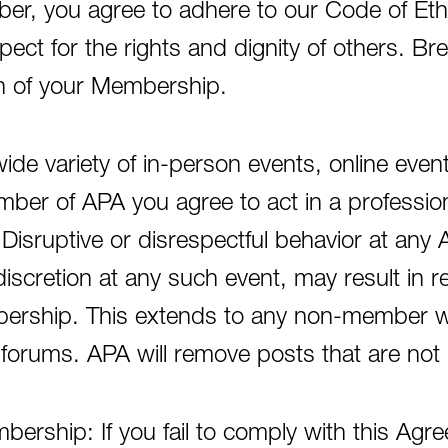
r, you agree to adhere to our Code of Eth
pect for the rights and dignity of others. B
on of your Membership.
de variety of in-person events, online even
er of APA you agree to act in a professiona
isruptive or disrespectful behavior at any 
discretion at any such event, may result in 
bership. This extends to any non-member wh
forums. APA will remove posts that are not 
ership: If you fail to comply with this Agr