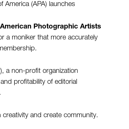
of America (APA) launches
American Photographic Artists
for a moniker that more accurately
e membership.
, a non-profit organization
d profitability of editorial
.
creativity and create community.