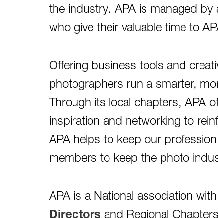
the industry. APA is managed by a
who give their valuable time to A
Offering business tools and creati
photographers run a smarter, more
Through its local chapters, APA o
inspiration and networking to rein
APA helps to keep our profession 
members to keep the photo industr
APA is a National association wit
Directors
and Regional Chapters 