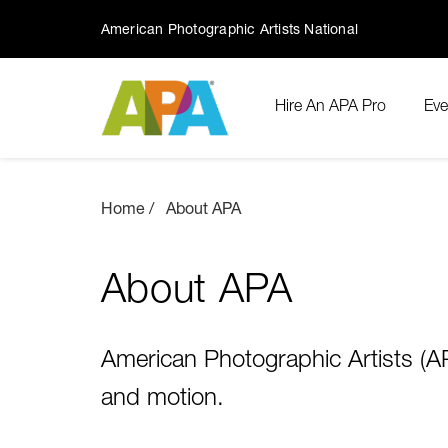
American Photographic Artists National
Hire An APA Pro
Eve
Home
About APA
About APA
American Photographic Artists (APA
and motion.