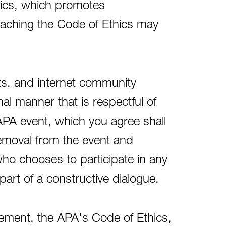
ics, which promotes
reaching the Code of Ethics may
ts, and internet community
l manner that is respectful of
APA event, which you agree shall
removal from the event and
o chooses to participate in any
part of a constructive dialogue.
eement, the APA's Code of Ethics,