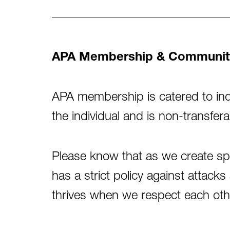
APA Membership & Communit
APA membership is catered to indi
the individual and is non-transfera
Please know that as we create s
has a strict policy against atta
thrives when we respect each oth