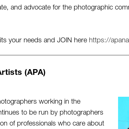
cate, and advocate for the photographic c
uits your needs and JOIN here
https://apana
tists (APA)
otographers working in the
continues to be run by photographers
tion of professionals who care about