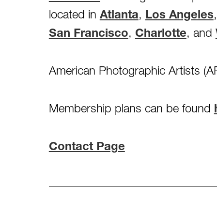
located in
Atlanta
,
Los Angeles
San Francisco
,
Charlotte
, and
American Photographic Artists (AP
Membership plans can be found
Contact Page