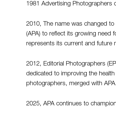
1981 Advertising Photographers 
2010, The name was changed to
(APA) to reflect its growing need 
represents its current and futur
2012, Editorial Photographers (EP)
dedicated to improving the health an
photographers, merged with APA
2025, APA continues to champion 