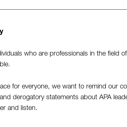
y
viduals who are professionals in the field 
ble.
pace for everyone, we want to remind our c
cks and derogatory statements about APA le
er and listen.