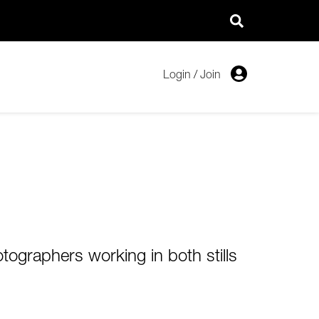
Login
/
Join
tographers working in both stills