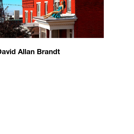
avid Allan Brandt