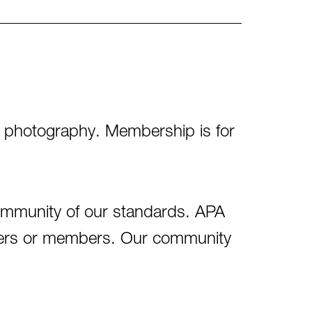
of photography. Membership is for
ommunity of our standards. APA
aders or members. Our community