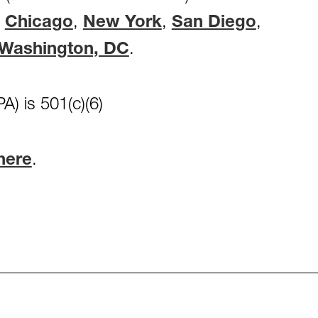
,
Chicago
,
New York
,
San Diego
,
Washington, DC
.
A) is 501(c)(6)
here
.