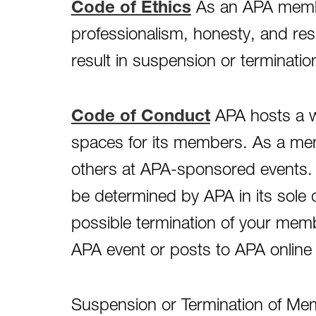
Code of Ethics
As an APA membe
professionalism, honesty, and res
result in suspension or terminati
Code of Conduct
APA hosts a wi
spaces for its members. As a memb
others at APA-sponsored events. D
be determined by APA in its sole 
possible termination of your mem
APA event or posts to APA online 
Suspension or Termination of Memb