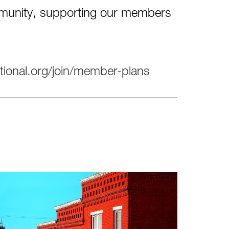
ommunity, supporting our members
tional.org/join/member-plans