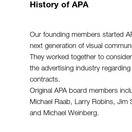
History of APA
Our founding members started APA
next generation of visual commun
They worked together to consider
the advertising industry regarding
contracts.
Original APA board members inclu
Michael Raab, Larry Robins, Jim S
and Michael Weinberg.