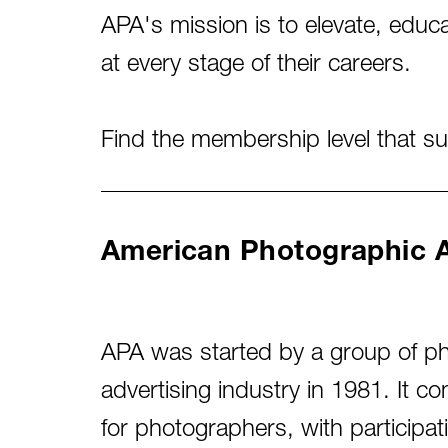
APA's mission is to elevate, edu
at every stage of their careers.
Find the membership level that s
American Photographic Ar
APA was started by a group of ph
advertising industry in 1981. It 
for photographers, with participa