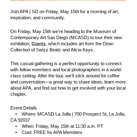
Join APA | SD on Friday, May 15th for a morning of art, 
inspiration, and community.
On Friday, May 15th we’re heading to the Museum of 
Contemporary Art San Diego (MCASD) to tour their new 
exhibition, 
Giants
, which includes art from the Dean 
Collection of Swizz Beatz and Alicia Keys.
This casual gathering is a perfect opportunity to connect 
with fellow members and local photographers in a world-
class setting. After the tour, we’ll stick around for coffee 
and conversation—a great way to share ideas, learn more 
about APA, and find out how to get involved with your local 
chapter.
Event Details
    •    Where: MCASD La Jolla | 700 Prospect St, La Jolla, 
CA 92037
    •    When: Friday, May 15th at 11:30 a.m. PT
    •    Cost: FREE for APA Members 