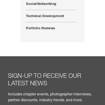
Social/Networking
Technical Development
Portfolio Reviews
SIGN-UP TO RECEIVE OUR
LATEST NEWS
Includes chapter events, photographer interviews,
partner discounts, industry trends, and more.