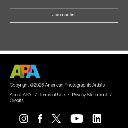
Join our list
Copyright ©2026 American Photographic Artists
About APA
Terms of Use
Privacy Statement
Credits