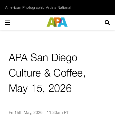
American Photographic Artists National
APA San Diego
Culture & Coffee,
May 15, 2026
Fri 15th May, 2026 – 11:30am PT