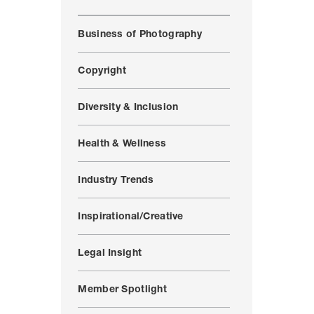
Business of Photography
Copyright
Diversity & Inclusion
Health & Wellness
Industry Trends
Inspirational/Creative
Legal Insight
Member Spotlight