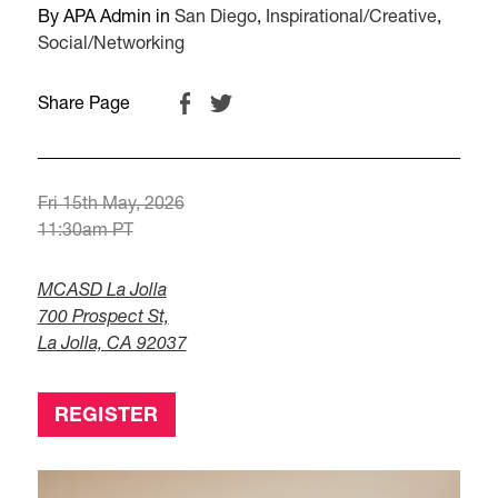
By APA Admin in
San Diego
,
Inspirational/Creative
,
Social/Networking
Share Page
Fri 15th May, 2026
11:30am PT
MCASD La Jolla
700 Prospect St,
La Jolla, CA 92037
REGISTER