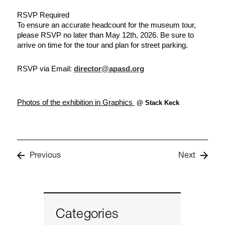
RSVP Required
To ensure an accurate headcount for the museum tour, 
please RSVP no later than May 12th, 2026. Be sure to 
arrive on time for the tour and plan for street parking.
RSVP via Email: 
director@apasd.org
Photos of the exhibition in Graphics 
@ Stack Keck
Previous
Next
Categories