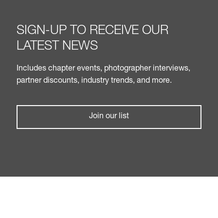
SIGN-UP TO RECEIVE OUR
LATEST NEWS
Includes chapter events, photographer interviews,
partner discounts, industry trends, and more.
Join our list