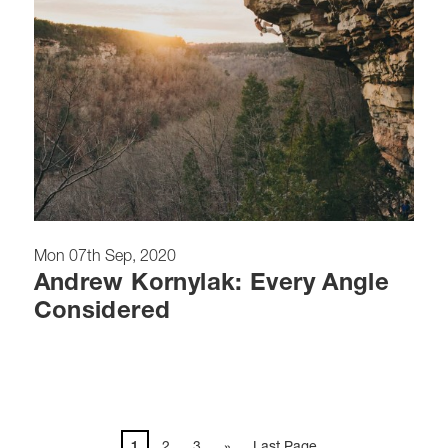
Mon 07th Sep, 2020
Andrew Kornylak: Every Angle
Considered
1
2
3
»
Last Page