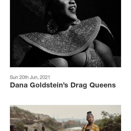
Sun 20th Jun, 2021
Dana Goldstein’s Drag Queens