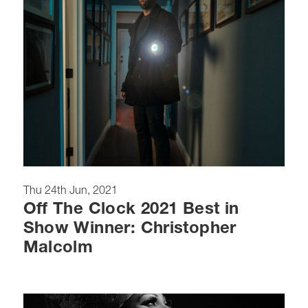
Thu 24th Jun, 2021
Off The Clock 2021 Best in
Show Winner: Christopher
Malcolm