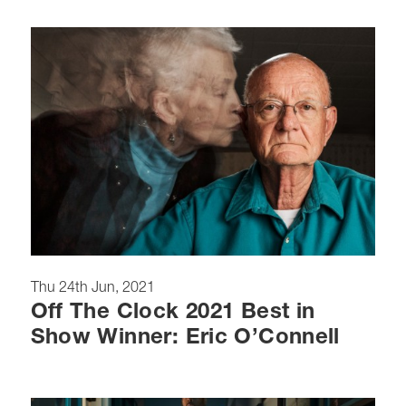
Thu 24th Jun, 2021
Off The Clock 2021 Best in
Show Winner: Eric O’Connell