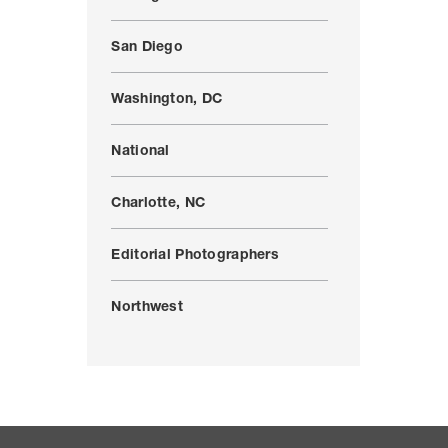
San Diego
Washington, DC
National
Charlotte, NC
Editorial Photographers
Northwest