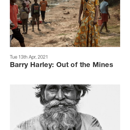
Tue 13th Apr, 2021
Barry Harley: Out of the Mines