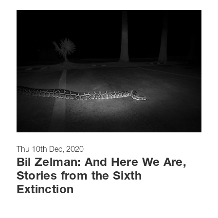
Thu 10th Dec, 2020
Bil Zelman: And Here We Are,
Stories from the Sixth
Extinction