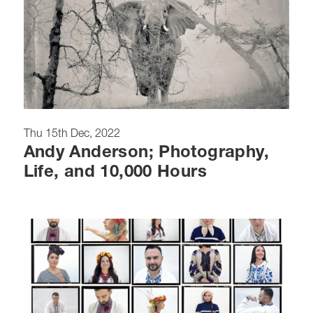
Thu 15th Dec, 2022
Andy Anderson; Photography,
Life, and 10,000 Hours