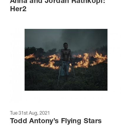
Anna and Jordan Rathkopf:
Her2
Tue 31st Aug, 2021
Todd Antony’s Flying Stars