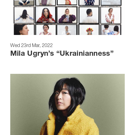
Wed 23rd Mar, 2022
Mila Ugryn’s “Ukrainianness”