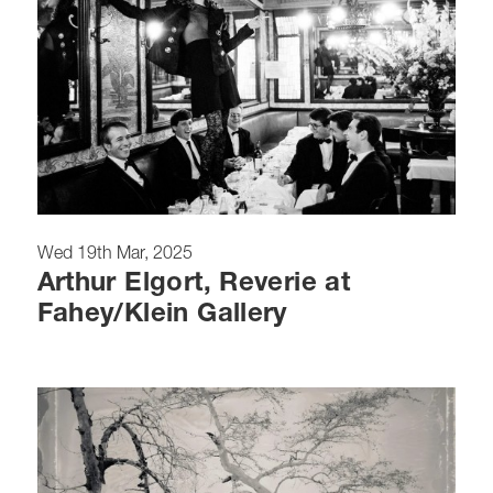
Wed 19th Mar, 2025
Arthur Elgort, Reverie at
Fahey/Klein Gallery