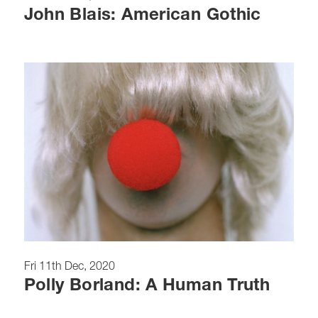
John Blais: American Gothic
Fri 11th Dec, 2020
Polly Borland: A Human Truth