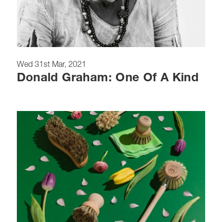
Wed 31st Mar, 2021
Donald Graham: One Of A Kind