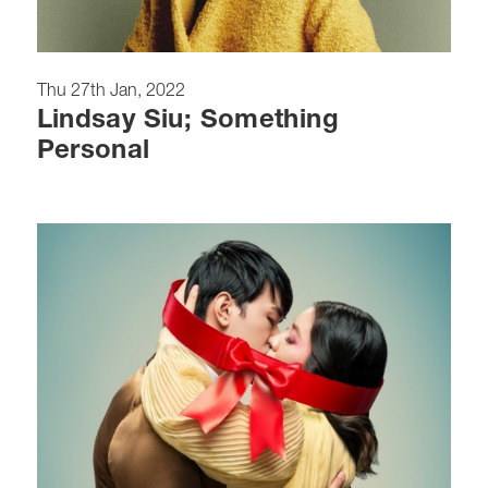
Thu 27th Jan, 2022
Lindsay Siu; Something
Personal