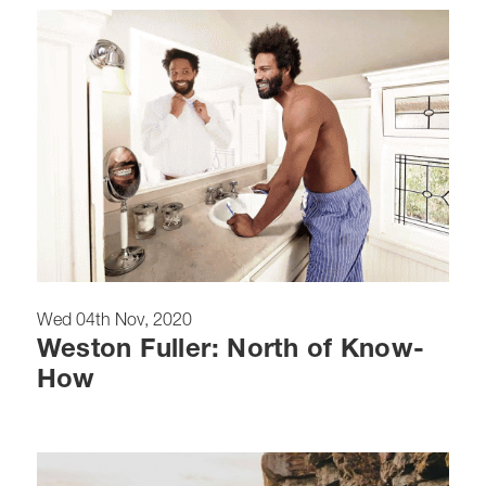
Wed 04th Nov, 2020
Weston Fuller: North of Know-
How