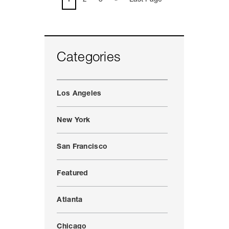
Categories
Los Angeles
New York
San Francisco
Featured
Atlanta
Chicago