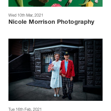
Wed 10th Mar, 2021
Nicole Morrison Photography
Tue 16th Feb, 2021