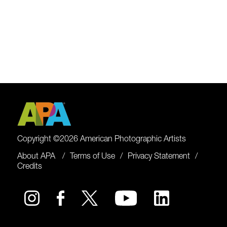
Copyright ©2026 American Photographic Artists
About APA
Terms of Use
Privacy Statement
Credits