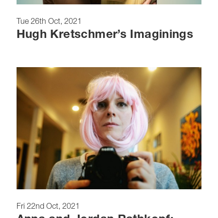
Tue 26th Oct, 2021
Hugh Kretschmer’s Imaginings
Fri 22nd Oct, 2021