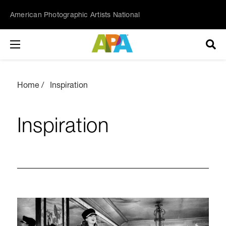
American Photographic Artists National
Home
Inspiration
Inspiration