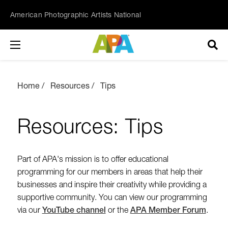
American Photographic Artists National
Home
Resources
Tips
Resources: Tips
Part of APA's mission is to offer educational
programming for our members in areas that help their
businesses and inspire their creativity while providing a
supportive community. You can view our programming
via our
YouTube channel
or the
APA Member Forum
.