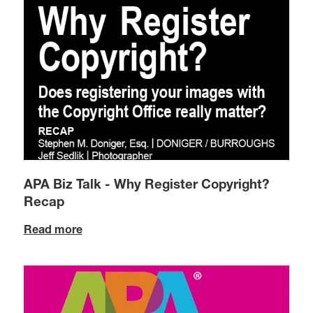
APA Biz Talk - Why Register Copyright?
Recap
Read more