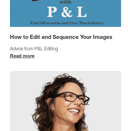
How to Edit and Sequence Your Images
Advice from P&L Editing
Read more