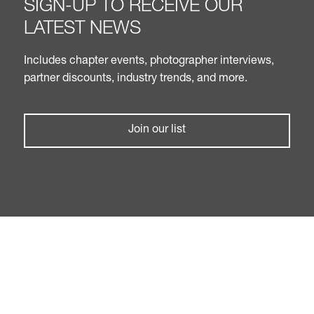
SIGN-UP TO RECEIVE OUR
LATEST NEWS
Includes chapter events, photographer interviews,
partner discounts, industry trends, and more.
Join our list