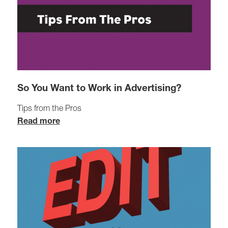
So You Want to Work in Advertising?
Tips from the Pros
Read more