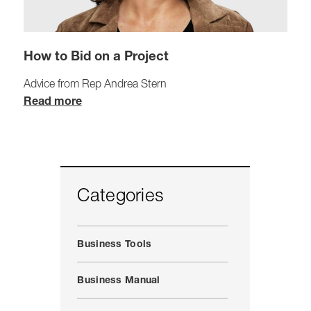
How to Bid on a Project
Advice from Rep Andrea Stern
Read more
Categories
Business Tools
Business Manual