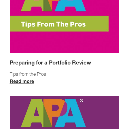
Preparing for a Portfolio Review
Tips from the Pros
Read more