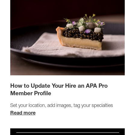
How to Update Your Hire an APA Pro
Member Profile
Set your location, add images, tag your specialties
Read more