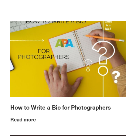
How to Write a Bio for Photographers
Read more