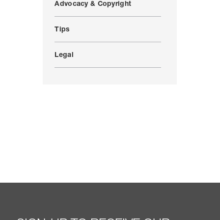
Advocacy & Copyright
Tips
Legal